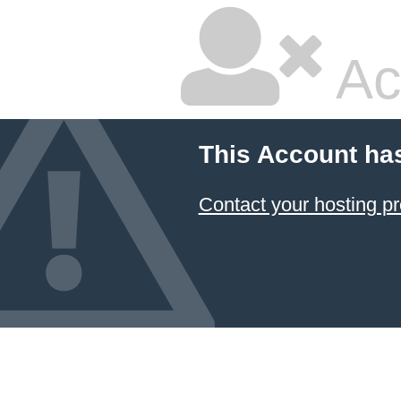
Ac
This Account ha
Contact your hosting pr