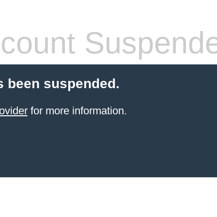
count Suspend
s been suspended.
ovider
for more information.