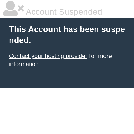
Account Suspended
This Account has been suspe
nded.
Contact your hosting provider
for more
information.